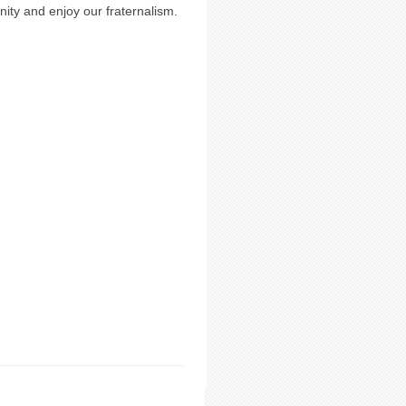
ty and enjoy our fraternalism.