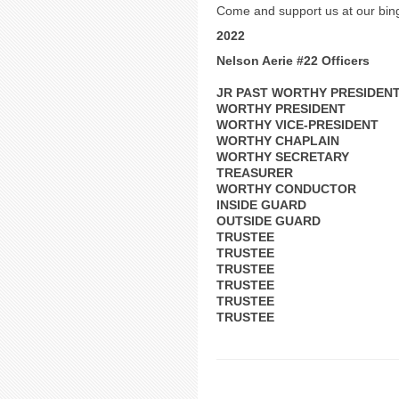
Come and support us at our bing
2022
Nelson Aerie #22 Officers
JR PAST WORTHY PRESIDEN
WORTHY PRESIDENT
WORTHY VICE-PRESIDENT
WORTHY CHAPLAIN
WORTHY SECRETARY
TREASURER
WORTHY CONDUCTOR
INSIDE GUARD
OUTSIDE GUARD
TRUSTEE
TRUSTEE
TRUSTEE
TRUSTEE
TRUSTEE
TRUSTEE