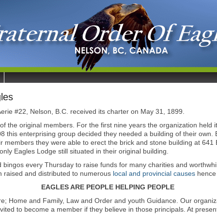
les
erie #22, Nelson, B.C. received its charter on May 31, 1899.
 the original members. For the first nine years the organization held
908 this enterprising group decided they needed a building of their ow
eir members they were able to erect the brick and stone building at 641
nly Eagles Lodge still situated in their original building.
 bingos every Thursday to raise funds for many charities and worthwhi
en raised and distributed to numerous
local and provincial causes
hence 
EAGLES ARE PEOPLE HELPING PEOPLE
re; Home and Family, Law and Order and youth Guidance. Our organizati
vited to become a member if they believe in those principals. At pres