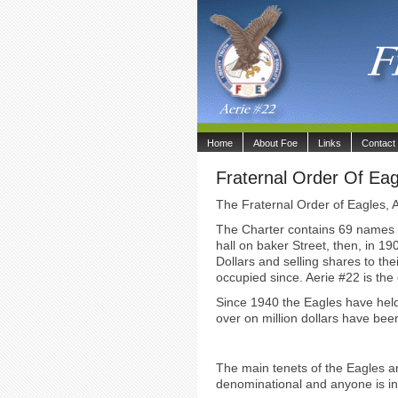
Home
About Foe
Links
Contact
Fraternal Order Of Eag
The Fraternal Order of Eagles, A
The Charter contains 69 names of
hall on baker Street, then, in 1
Dollars and selling shares to th
occupied since. Aerie #22 is the o
Since 1940 the Eagles have held
over on million dollars have be
The main tenets of the Eagles a
denominational and anyone is in