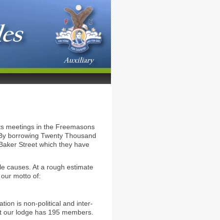
 its meetings in the Freemasons
n. By borrowing Twenty Thousand
 Baker Street which they have
le causes. At a rough estimate
our motto of:
on is non-political and inter-
ent our lodge has 195 members.