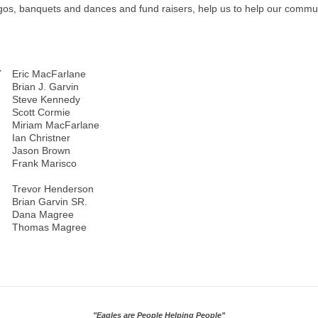
os, banquets and dances and fund raisers, help us to help our communi
T
Eric MacFarlane
Brian J. Garvin
Steve Kennedy
Scott Cormie
Miriam MacFarlane
Ian Christner
Jason Brown
Frank Marisco
Trevor Henderson
Brian Garvin SR.
Dana Magree
Thomas Magree
"Eagles are People Helping People"